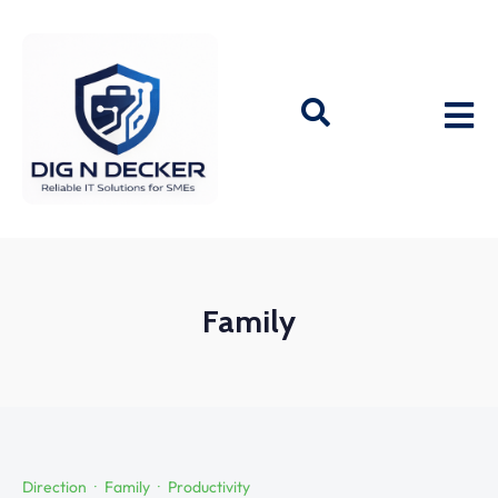
Family
Direction
Family
Productivity
·
·