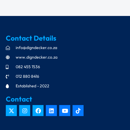
Contact Details
info@digndecker.co.za
www.digndecker.co.za
082 455 1536
012 880 8416
Established - 2022
Contact