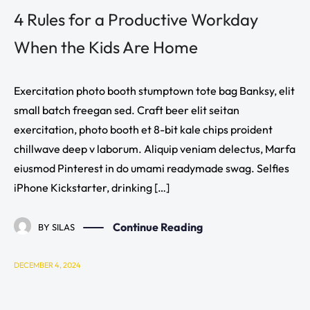
4 Rules for a Productive Workday
When the Kids Are Home
Exercitation photo booth stumptown tote bag Banksy, elit
small batch freegan sed. Craft beer elit seitan
exercitation, photo booth et 8-bit kale chips proident
chillwave deep v laborum. Aliquip veniam delectus, Marfa
eiusmod Pinterest in do umami readymade swag. Selfies
iPhone Kickstarter, drinking […]
Continue Reading
BY
SILAS
DECEMBER 4, 2024